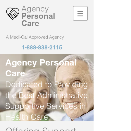
Agency
Personal
Care
A Medi-Cal Approved Agency
1-888-838-2115
Agency Personal
Care
Dedicated to Providing
the Best Administrative
Supportive Services in
Health Care.