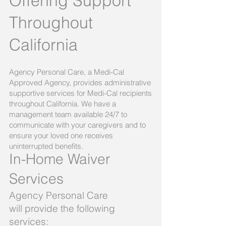
Offering Support
Throughout
California
Agency Personal Care, a Medi-Cal
Approved Agency, provides administrative
supportive services for Medi-Cal recipients
throughout California. We have a
management team available 24/7 to
communicate with your caregivers and to
ensure your loved one receives
uninterrupted benefits.
In-Home Waiver
Services
Agency Personal Care
will provide the following
services:​