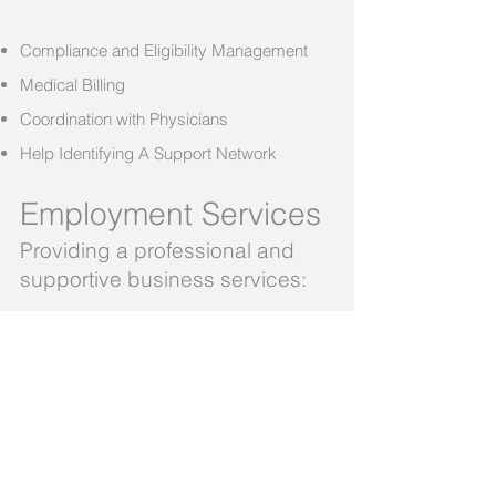
Compliance and Eligibility Management
Medical Billing
Coordination with Physicians
Help Identifying A Support Network
Employment Services
Providing a professional and
supportive business services:
Background Screening
Payroll Services
Easy to use Time Reporting Services
On-Time Direct Deposits
Record Keeping and Documentation
Employment